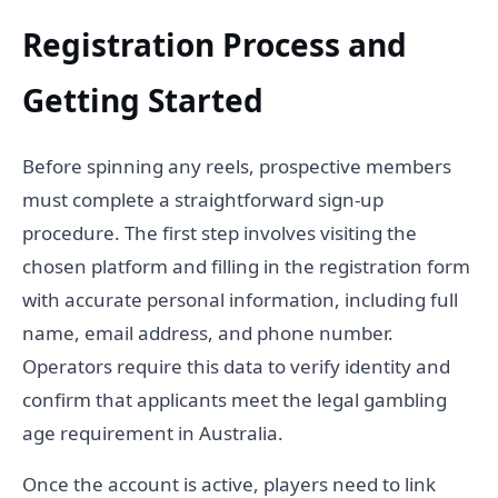
Registration Process and
Getting Started
Before spinning any reels, prospective members
must complete a straightforward sign-up
procedure. The first step involves visiting the
chosen platform and filling in the registration form
with accurate personal information, including full
name, email address, and phone number.
Operators require this data to verify identity and
confirm that applicants meet the legal gambling
age requirement in Australia.
Once the account is active, players need to link