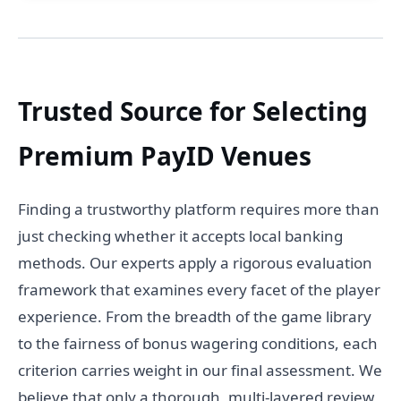
Trusted Source for Selecting
Premium PayID Venues
Finding a trustworthy platform requires more than
just checking whether it accepts local banking
methods. Our experts apply a rigorous evaluation
framework that examines every facet of the player
experience. From the breadth of the game library
to the fairness of bonus wagering conditions, each
criterion carries weight in our final assessment. We
believe that only a thorough, multi-layered review