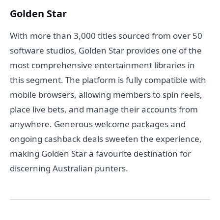
Golden Star
With more than 3,000 titles sourced from over 50
software studios, Golden Star provides one of the
most comprehensive entertainment libraries in
this segment. The platform is fully compatible with
mobile browsers, allowing members to spin reels,
place live bets, and manage their accounts from
anywhere. Generous welcome packages and
ongoing cashback deals sweeten the experience,
making Golden Star a favourite destination for
discerning Australian punters.