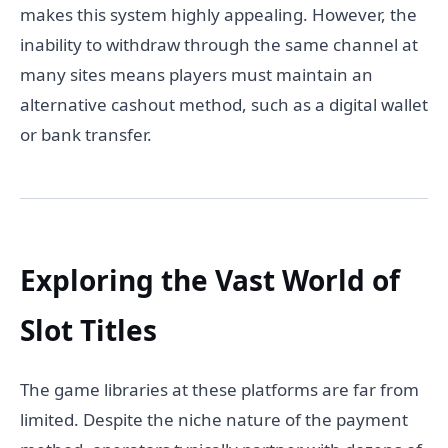
makes this system highly appealing. However, the
inability to withdraw through the same channel at
many sites means players must maintain an
alternative cashout method, such as a digital wallet
or bank transfer.
Exploring the Vast World of
Slot Titles
The game libraries at these platforms are far from
limited. Despite the niche nature of the payment