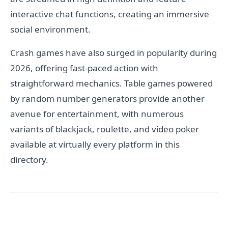
interactive chat functions, creating an immersive
social environment.
Crash games have also surged in popularity during
2026, offering fast-paced action with
straightforward mechanics. Table games powered
by random number generators provide another
avenue for entertainment, with numerous
variants of blackjack, roulette, and video poker
available at virtually every platform in this
directory.