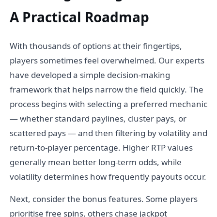
A Practical Roadmap
With thousands of options at their fingertips,
players sometimes feel overwhelmed. Our experts
have developed a simple decision-making
framework that helps narrow the field quickly. The
process begins with selecting a preferred mechanic
— whether standard paylines, cluster pays, or
scattered pays — and then filtering by volatility and
return-to-player percentage. Higher RTP values
generally mean better long-term odds, while
volatility determines how frequently payouts occur.
Next, consider the bonus features. Some players
prioritise free spins, others chase jackpot