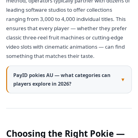
method, operators typically partner with dozens of
leading software studios to offer collections
ranging from 3,000 to 4,000 individual titles. This
ensures that every player — whether they prefer
classic three-reel fruit machines or cutting-edge
video slots with cinematic animations — can find
something that matches their taste.
PayID pokies AU — what categories can
▼
players explore in 2026?
Choosing the Right Pokie —