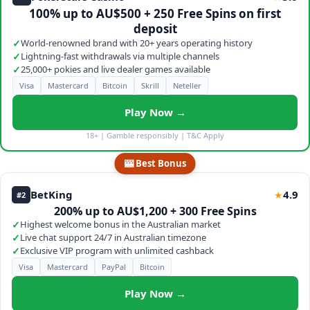
100% up to AU$500 + 250 Free Spins on first
deposit
✓
World-renowned brand with 20+ years operating history
✓
Lightning-fast withdrawals via multiple channels
✓
25,000+ pokies and live dealer games available
Visa
Mastercard
Bitcoin
Skrill
Neteller
Play Now →
18+ | Gamble responsibly | T&C Apply
🎰 Best Bonus
BetKing
4.9
★
#2
200% up to AU$1,200 + 300 Free Spins
✓
Highest welcome bonus in the Australian market
✓
Live chat support 24/7 in Australian timezone
✓
Exclusive VIP program with unlimited cashback
Visa
Mastercard
PayPal
Bitcoin
Play Now →