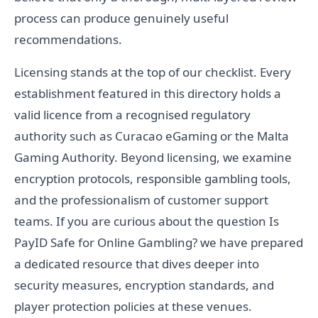
process can produce genuinely useful
recommendations.
Licensing stands at the top of our checklist. Every
establishment featured in this directory holds a
valid licence from a recognised regulatory
authority such as Curacao eGaming or the Malta
Gaming Authority. Beyond licensing, we examine
encryption protocols, responsible gambling tools,
and the professionalism of customer support
teams. If you are curious about the question Is
PayID Safe for Online Gambling? we have prepared
a dedicated resource that dives deeper into
security measures, encryption standards, and
player protection policies at these venues.