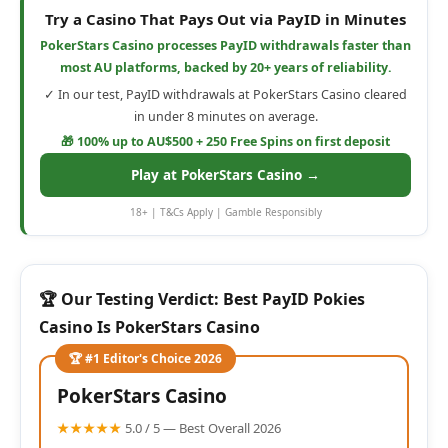
Try a Casino That Pays Out via PayID in Minutes
PokerStars Casino processes PayID withdrawals faster than
most AU platforms, backed by 20+ years of reliability.
✓ In our test, PayID withdrawals at PokerStars Casino cleared
in under 8 minutes on average.
🎁 100% up to AU$500 + 250 Free Spins on first deposit
Play at PokerStars Casino →
18+ | T&Cs Apply | Gamble Responsibly
🏆 Our Testing Verdict: Best PayID Pokies
Casino Is PokerStars Casino
🏆 #1 Editor's Choice 2026
PokerStars Casino
★★★★★
5.0 / 5 — Best Overall 2026