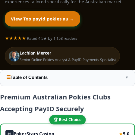
experiences tailored specifically for the Australian market.
View Top payid pokies au →
★★★★★
Rated 4.5★ by 1,158 readers
Lachlan Mercer
Senior Online Pokies Analyst & PayID Payments Specialist
☰
Table of Contents
▼
Premium Australian Pokies Clubs
Accepting PayID Securely
🏆 Best Choice
PokerStars Casino
5.0
★
#1