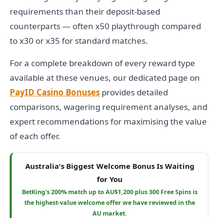
requirements than their deposit-based
counterparts — often x50 playthrough compared
to x30 or x35 for standard matches.
For a complete breakdown of every reward type
available at these venues, our dedicated page on
PayID Casino Bonuses
provides detailed
comparisons, wagering requirement analyses, and
expert recommendations for maximising the value
of each offer.
Australia's Biggest Welcome Bonus Is Waiting
for You
BetKing's 200% match up to AU$1,200 plus 300 Free Spins is
the highest-value welcome offer we have reviewed in the
AU market.