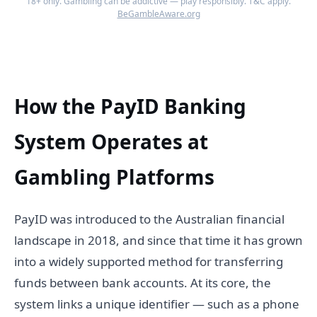
18+ only. Gambling can be addictive — play responsibly. T&C apply.
BeGambleAware.org
How the PayID Banking
System Operates at
Gambling Platforms
PayID was introduced to the Australian financial
landscape in 2018, and since that time it has grown
into a widely supported method for transferring
funds between bank accounts. At its core, the
system links a unique identifier — such as a phone