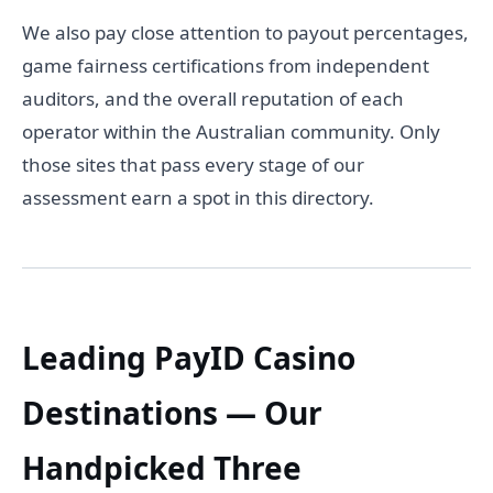
We also pay close attention to payout percentages,
game fairness certifications from independent
auditors, and the overall reputation of each
operator within the Australian community. Only
those sites that pass every stage of our
assessment earn a spot in this directory.
Leading PayID Casino
Destinations — Our
Handpicked Three