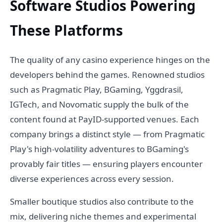
Software Studios Powering
These Platforms
The quality of any casino experience hinges on the
developers behind the games. Renowned studios
such as Pragmatic Play, BGaming, Yggdrasil,
IGTech, and Novomatic supply the bulk of the
content found at PayID-supported venues. Each
company brings a distinct style — from Pragmatic
Play's high-volatility adventures to BGaming's
provably fair titles — ensuring players encounter
diverse experiences across every session.
Smaller boutique studios also contribute to the
mix, delivering niche themes and experimental