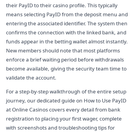
their PayID to their casino profile. This typically
means selecting PayID from the deposit menu and
entering the associated identifier. The system then
confirms the connection with the linked bank, and
funds appear in the betting wallet almost instantly.
New members should note that most platforms
enforce a brief waiting period before withdrawals
become available, giving the security team time to
validate the account.
For a step-by-step walkthrough of the entire setup
journey, our dedicated guide on How to Use PayID
at Online Casinos covers every detail from bank
registration to placing your first wager, complete
with screenshots and troubleshooting tips for