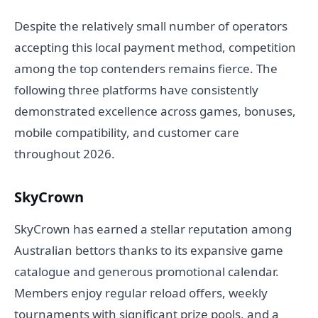
Despite the relatively small number of operators
accepting this local payment method, competition
among the top contenders remains fierce. The
following three platforms have consistently
demonstrated excellence across games, bonuses,
mobile compatibility, and customer care
throughout 2026.
SkyCrown
SkyCrown has earned a stellar reputation among
Australian bettors thanks to its expansive game
catalogue and generous promotional calendar.
Members enjoy regular reload offers, weekly
tournaments with significant prize pools, and a