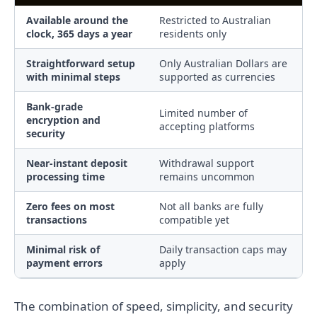
Available around the
Restricted to Australian
clock, 365 days a year
residents only
Straightforward setup
Only Australian Dollars are
with minimal steps
supported as currencies
Bank-grade
Limited number of
encryption and
accepting platforms
security
Near-instant deposit
Withdrawal support
processing time
remains uncommon
Zero fees on most
Not all banks are fully
transactions
compatible yet
Minimal risk of
Daily transaction caps may
payment errors
apply
The combination of speed, simplicity, and security