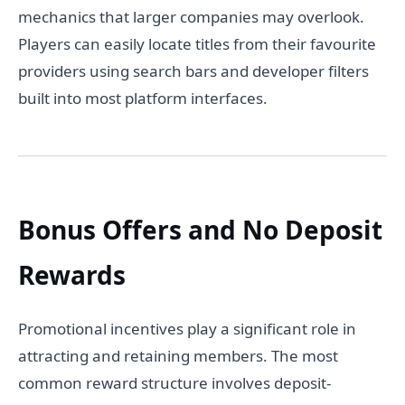
mechanics that larger companies may overlook.
Players can easily locate titles from their favourite
providers using search bars and developer filters
built into most platform interfaces.
Bonus Offers and No Deposit
Rewards
Promotional incentives play a significant role in
attracting and retaining members. The most
common reward structure involves deposit-