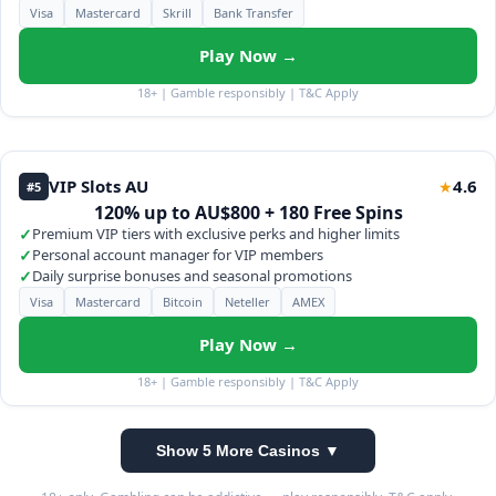
Visa
Mastercard
Skrill
Bank Transfer
Play Now →
18+ | Gamble responsibly | T&C Apply
VIP Slots AU
4.6
★
#5
120% up to AU$800 + 180 Free Spins
✓
Premium VIP tiers with exclusive perks and higher limits
✓
Personal account manager for VIP members
✓
Daily surprise bonuses and seasonal promotions
Visa
Mastercard
Bitcoin
Neteller
AMEX
Play Now →
18+ | Gamble responsibly | T&C Apply
Show 5 More Casinos ▼