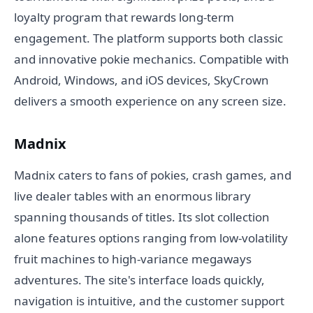
loyalty program that rewards long-term
engagement. The platform supports both classic
and innovative pokie mechanics. Compatible with
Android, Windows, and iOS devices, SkyCrown
delivers a smooth experience on any screen size.
Madnix
Madnix caters to fans of pokies, crash games, and
live dealer tables with an enormous library
spanning thousands of titles. Its slot collection
alone features options ranging from low-volatility
fruit machines to high-variance megaways
adventures. The site's interface loads quickly,
navigation is intuitive, and the customer support