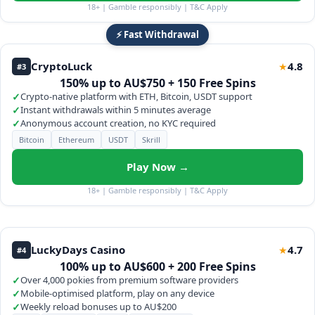
18+ | Gamble responsibly | T&C Apply
⚡ Fast Withdrawal
CryptoLuck
4.8
★
#3
150% up to AU$750 + 150 Free Spins
✓
Crypto-native platform with ETH, Bitcoin, USDT support
✓
Instant withdrawals within 5 minutes average
✓
Anonymous account creation, no KYC required
Bitcoin
Ethereum
USDT
Skrill
Play Now →
18+ | Gamble responsibly | T&C Apply
LuckyDays Casino
4.7
★
#4
100% up to AU$600 + 200 Free Spins
✓
Over 4,000 pokies from premium software providers
✓
Mobile-optimised platform, play on any device
✓
Weekly reload bonuses up to AU$200