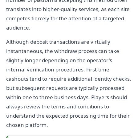
translates into higher-quality services, as each site
competes fiercely for the attention of a targeted
audience.
Although deposit transactions are virtually
instantaneous, the withdraw process can take
slightly longer depending on the operator's
internal verification procedures. First-time
cashouts tend to require additional identity checks,
but subsequent requests are typically processed
within one to three business days. Players should
always review the terms and conditions to
understand the expected processing time for their
chosen platform.