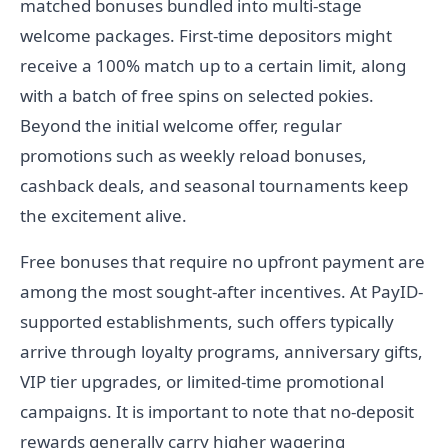
matched bonuses bundled into multi-stage
welcome packages. First-time depositors might
receive a 100% match up to a certain limit, along
with a batch of free spins on selected pokies.
Beyond the initial welcome offer, regular
promotions such as weekly reload bonuses,
cashback deals, and seasonal tournaments keep
the excitement alive.
Free bonuses that require no upfront payment are
among the most sought-after incentives. At PayID-
supported establishments, such offers typically
arrive through loyalty programs, anniversary gifts,
VIP tier upgrades, or limited-time promotional
campaigns. It is important to note that no-deposit
rewards generally carry higher wagering