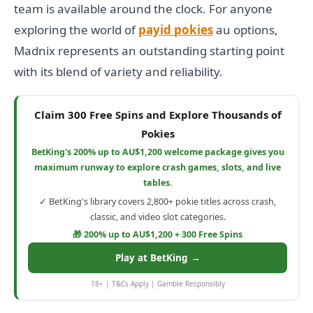
team is available around the clock. For anyone
exploring the world of
payid pokies
au options,
Madnix represents an outstanding starting point
with its blend of variety and reliability.
Claim 300 Free Spins and Explore Thousands of
Pokies
BetKing's 200% up to AU$1,200 welcome package gives you
maximum runway to explore crash games, slots, and live
tables.
✓ BetKing's library covers 2,800+ pokie titles across crash,
classic, and video slot categories.
🎁 200% up to AU$1,200 + 300 Free Spins
Play at BetKing →
18+ | T&Cs Apply | Gamble Responsibly