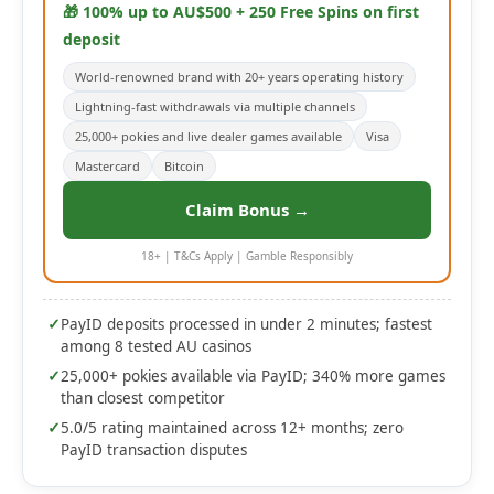
🎁 100% up to AU$500 + 250 Free Spins on first
deposit
World-renowned brand with 20+ years operating history
Lightning-fast withdrawals via multiple channels
25,000+ pokies and live dealer games available
Visa
Mastercard
Bitcoin
Claim Bonus →
18+ | T&Cs Apply | Gamble Responsibly
✓
PayID deposits processed in under 2 minutes; fastest
among 8 tested AU casinos
✓
25,000+ pokies available via PayID; 340% more games
than closest competitor
✓
5.0/5 rating maintained across 12+ months; zero
PayID transaction disputes