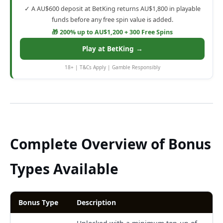
✓ A AU$600 deposit at BetKing returns AU$1,800 in playable
funds before any free spin value is added.
🎁 200% up to AU$1,200 + 300 Free Spins
Play at BetKing →
18+ | T&Cs Apply | Gamble Responsibly
Complete Overview of Bonus
Types Available
Bonus Type
Description