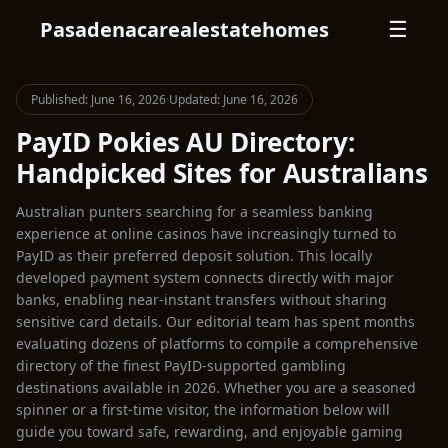
Pasadenacarealestatehomes
☰
Published: June 16, 2026
·
Updated: June 16, 2026
PayID Pokies AU Directory:
Handpicked Sites for Australians
Australian punters searching for a seamless banking
experience at online casinos have increasingly turned to
PayID as their preferred deposit solution. This locally
developed payment system connects directly with major
banks, enabling near-instant transfers without sharing
sensitive card details. Our editorial team has spent months
evaluating dozens of platforms to compile a comprehensive
directory of the finest PayID-supported gambling
destinations available in 2026. Whether you are a seasoned
spinner or a first-time visitor, the information below will
guide you toward safe, rewarding, and enjoyable gaming