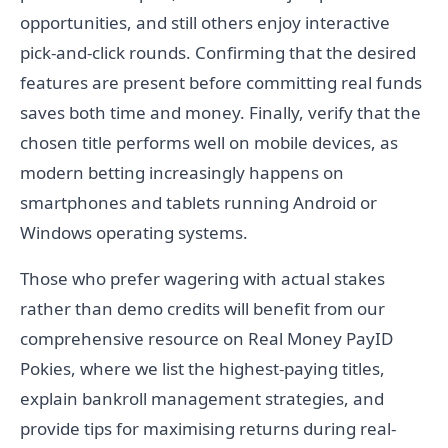
opportunities, and still others enjoy interactive
pick-and-click rounds. Confirming that the desired
features are present before committing real funds
saves both time and money. Finally, verify that the
chosen title performs well on mobile devices, as
modern betting increasingly happens on
smartphones and tablets running Android or
Windows operating systems.
Those who prefer wagering with actual stakes
rather than demo credits will benefit from our
comprehensive resource on Real Money PayID
Pokies, where we list the highest-paying titles,
explain bankroll management strategies, and
provide tips for maximising returns during real-