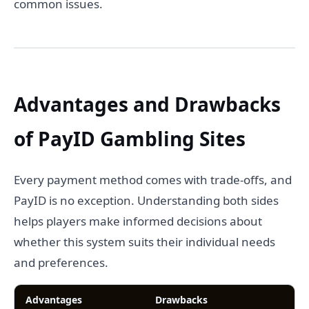
common issues.
Advantages and Drawbacks
of PayID Gambling Sites
Every payment method comes with trade-offs, and
PayID is no exception. Understanding both sides
helps players make informed decisions about
whether this system suits their individual needs
and preferences.
Advantages
Drawbacks