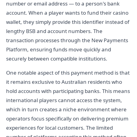
number or email address — to a person's bank
account. When a player wants to fund their casino
wallet, they simply provide this identifier instead of
lengthy BSB and account numbers. The
transaction processes through the New Payments
Platform, ensuring funds move quickly and
securely between compatible institutions.
One notable aspect of this payment method is that
it remains exclusive to Australian residents who
hold accounts with participating banks. This means
international players cannot access the system,
which in turn creates a niche environment where
operators focus specifically on delivering premium
experiences for local customers. The limited
number of platforms accepting this method often