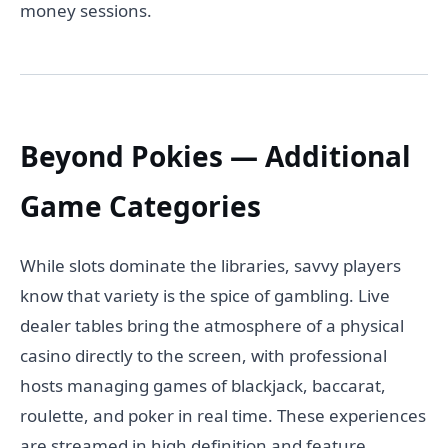
money sessions.
Beyond Pokies — Additional
Game Categories
While slots dominate the libraries, savvy players
know that variety is the spice of gambling. Live
dealer tables bring the atmosphere of a physical
casino directly to the screen, with professional
hosts managing games of blackjack, baccarat,
roulette, and poker in real time. These experiences
are streamed in high definition and feature