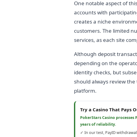
One notable aspect of thi
accounts with participati
creates a niche environme
customers. The limited nu
services, as each site com
Although deposit transact
depending on the operator'
identity checks, but subs
should always review the 
platform.
Try a Casino That Pays O
PokerStars Casino processes 
years of reliability.
✓ In our test, PayID withdrawal