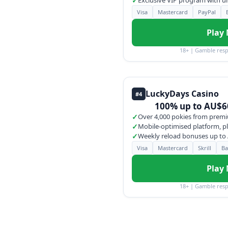
✓
Exclusive VIP program with u
Visa
Mastercard
PayPal
Play
18+ | Gamble resp
LuckyDays Casino
#4
100% up to AU$60
✓
Over 4,000 pokies from prem
✓
Mobile-optimised platform, p
✓
Weekly reload bonuses up to
Visa
Mastercard
Skrill
Ba
Play
18+ | Gamble resp