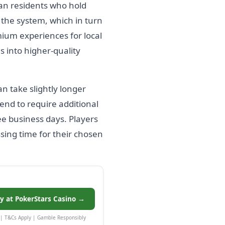
ian residents who hold
 the system, which in turn
mium experiences for local
 into higher-quality
n take slightly longer
end to require additional
ee business days. Players
sing time for their chosen
ay at PokerStars Casino →
| T&Cs Apply | Gamble Responsibly