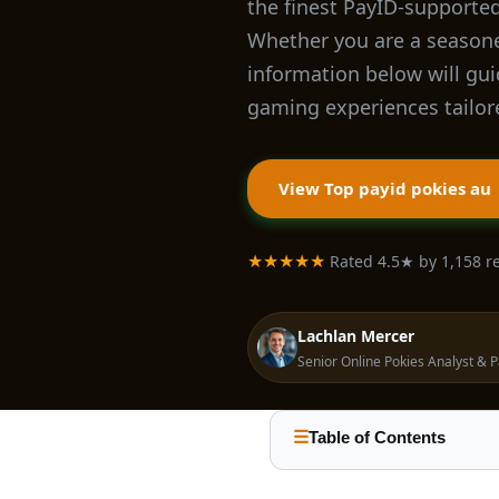
the finest PayID-supported
Whether you are a seasoned 
information below will gu
gaming experiences tailore
View Top payid pokies au
★★★★★
Rated 4.5★ by 1,158 r
Lachlan Mercer
Senior Online Pokies Analyst & 
☰
Table of Contents