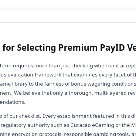
e for Selecting Premium PayID V
tform requires more than just checking whether it accep
ous evaluation framework that examines every facet of t
ame library to the fairness of bonus wagering conditions,
sment. We believe that only a thorough, multi-layered r
endations.
p of our checklist. Every establishment featured in this di
d regulatory authority such as Curacao eGaming or the M
ine encryption protocols, responsible gambling tools, a