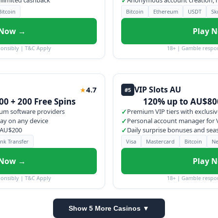
nlimited cashback
✓
Anonymous account creation, 
Bitcoin
Bitcoin
Ethereum
USDT
Skr
 Now →
Play 
onsibly | T&C Apply
18+ | Gamble respo
VIP Slots AU
4.7
★
#5
0 + 200 Free Spins
120% up to AU$800
ium software providers
✓
Premium VIP tiers with exclusiv
lay on any device
✓
Personal account manager for
 AU$200
✓
Daily surprise bonuses and se
nk Transfer
Visa
Mastercard
Bitcoin
Ne
 Now →
Play 
onsibly | T&C Apply
18+ | Gamble respo
Show 5 More Casinos ▼