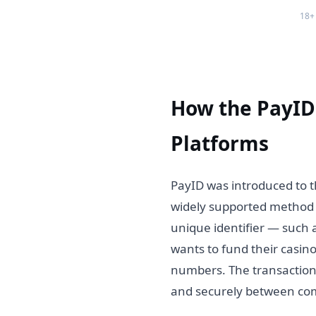
18+ 
How the PayID
Platforms
PayID was introduced to th
widely supported method f
unique identifier — such
wants to fund their casino
numbers. The transaction
and securely between comp