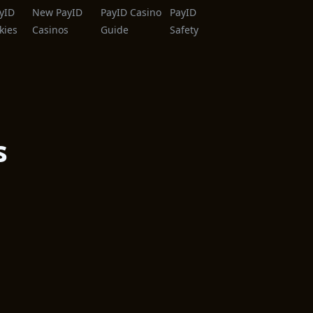
yID
New PayID
PayID Casino
PayID
kies
Casinos
Guide
Safety
s