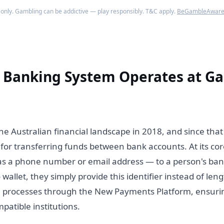
only. Gambling can be addictive — play responsibly. T&C apply.
BeGambleAware
 Banking System Operates at G
e Australian financial landscape in 2018, and since that 
or transferring funds between bank accounts. At its core
 as a phone number or email address — to a person's ba
 wallet, they simply provide this identifier instead of le
 processes through the New Payments Platform, ensuri
atible institutions.