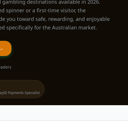
 gambling destinations available in 2026.
spinner or a first-time visitor, the
ide you toward safe, rewarding, and enjoyable
d specifically for the Australian market.
 →
eaders
PayID Payments Specialist