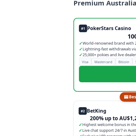
Premium Australia
PokerStars Casino
#1
10
✓
World-renowned brand with 2
✓
Lightning-fast withdrawals vi
✓
25,000+ pokies and live deale
Visa
Mastercard
Bitcoin
🎰 Be
BetKing
#2
200% up to AU$1,2
✓
Highest welcome bonus in the
✓
Live chat support 24/7 in Aus