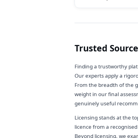
Trusted Sourc
Finding a trustworthy pla
Our experts apply a rigor
From the breadth of the g
weight in our final asses
genuinely useful recomm
Licensing stands at the to
licence from a recognise
Beyond licensing, we exam