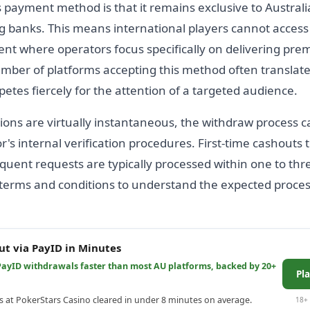
s payment method is that it remains exclusive to Austral
ng banks. This means international players cannot access
nt where operators focus specifically on delivering pre
mber of platforms accepting this method often translates
petes fiercely for the attention of a targeted audience.
ions are virtually instantaneous, the withdraw process ca
s internal verification procedures. First-time cashouts t
equent requests are typically processed within one to thr
terms and conditions to understand the expected proces
ut via PayID in Minutes
PayID withdrawals faster than most AU platforms, backed by 20+
Pl
s at PokerStars Casino cleared in under 8 minutes on average.
18+ 