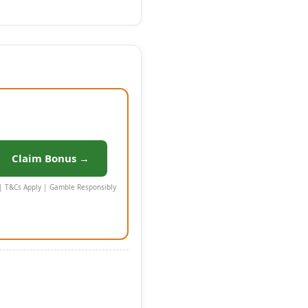
Claim Bonus →
| T&Cs Apply | Gamble Responsibly