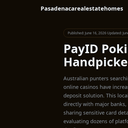
Pasadenacarealestatehomes
Published: June 16, 2026
·
Updated: Jun
PayID Poki
Handpicked
Australian punters search
online casinos have increa
deposit solution. This lo
directly with major banks,
sharing sensitive card det
evaluating dozens of plat