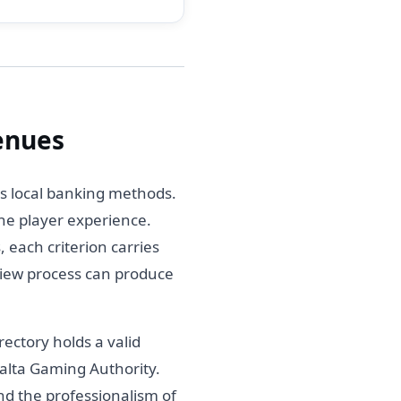
enues
ts local banking methods.
he player experience.
 each criterion carries
eview process can produce
rectory holds a valid
alta Gaming Authority.
nd the professionalism of