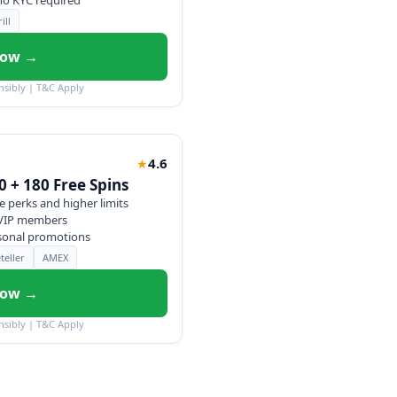
no KYC required
ill
Now →
nsibly | T&C Apply
4.6
★
 + 180 Free Spins
e perks and higher limits
 VIP members
asonal promotions
teller
AMEX
Now →
nsibly | T&C Apply