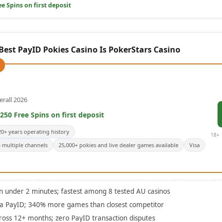
e Spins on first deposit
 Best PayID Pokies Casino Is PokerStars Casino
o
erall 2026
50 Free Spins on first deposit
+ years operating history
18+ 
a multiple channels
25,000+ pokies and live dealer games available
Visa
in under 2 minutes; fastest among 8 tested AU casinos
via PayID; 340% more games than closest competitor
ross 12+ months; zero PayID transaction disputes