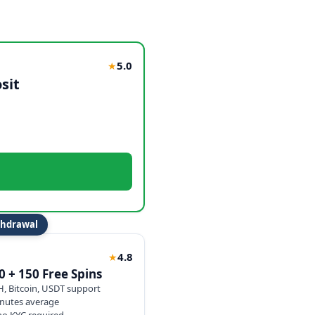
5.0
★
sit
thdrawal
4.8
★
 + 150 Free Spins
H, Bitcoin, USDT support
inutes average