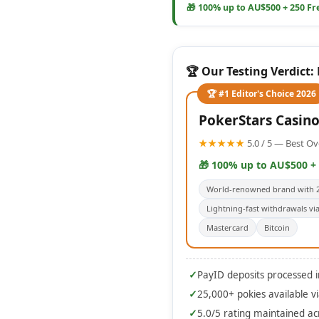
🎁 100% up to AU$500 + 250 Fre
🏆 Our Testing Verdict:
🏆 #1 Editor's Choice 2026
PokerStars Casin
★★★★★
5.0 / 5 — Best Ov
🎁 100% up to AU$500 + 2
World-renowned brand with 20
Lightning-fast withdrawals vi
Mastercard
Bitcoin
✓
PayID deposits processed 
✓
25,000+ pokies available 
✓
5.0/5 rating maintained ac