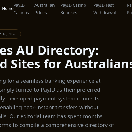
PayID
Australian
PayID Casino
PayID Fast
Pa
Home
Casinos
Pokies
Bonuses
Withdrawal
Po
e 16, 2026
es AU Directory:
 Sites for Australian
ing for a seamless banking experience at
singly turned to PayID as their preferred
cally developed payment system connects
 enabling near-instant transfers without
ails. Our editorial team has spent months
forms to compile a comprehensive directory of