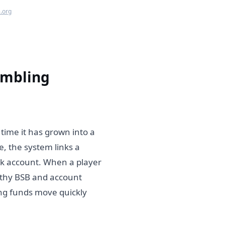
.org
ambling
time it has grown into a
, the system links a
nk account. When a player
ngthy BSB and account
ng funds move quickly