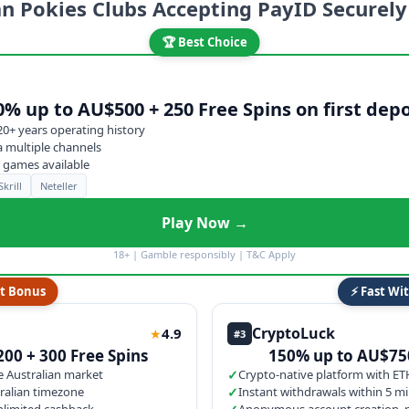
n Pokies Clubs Accepting PayID Securely
🏆 Best Choice
0% up to AU$500 + 250 Free Spins on first depo
0+ years operating history
a multiple channels
r games available
Skrill
Neteller
Play Now →
18+ | Gamble responsibly | T&C Apply
st Bonus
⚡ Fast Wi
CryptoLuck
4.9
★
#3
00 + 300 Free Spins
150% up to AU$750
 Australian market
✓
Crypto-native platform with ET
tralian timezone
✓
Instant withdrawals within 5 m